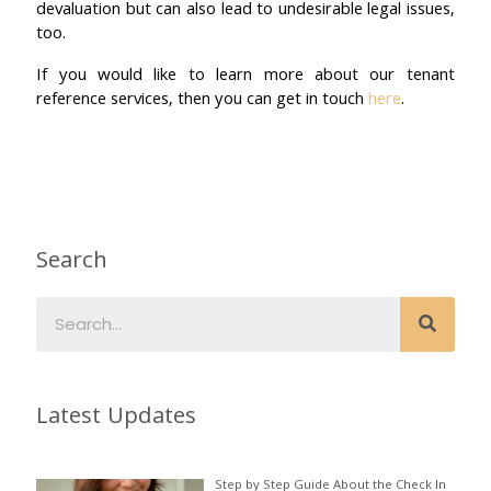
devaluation but can also lead to undesirable legal issues,
too.
If you would like to learn more about our tenant
reference services, then you can get in touch
here
.
Search
Latest Updates
Step by Step Guide About the Check In