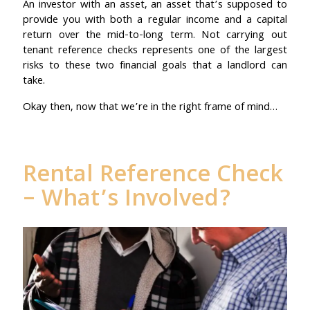
An investor with an asset, an asset that’s supposed to
provide you with both a regular income and a capital
return over the mid-to-long term. Not carrying out
tenant reference checks represents one of the largest
risks to these two financial goals that a landlord can
take.
Okay then, now that we’re in the right frame of mind…
Rental Reference Check
– What’s Involved?