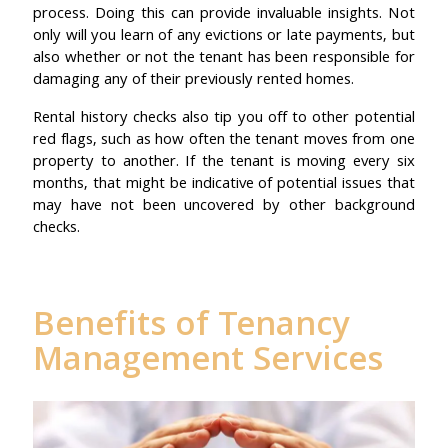
process. Doing this can provide invaluable insights. Not
only will you learn of any evictions or late payments, but
also whether or not the tenant has been responsible for
damaging any of their previously rented homes.
Rental history checks also tip you off to other potential
red flags, such as how often the tenant moves from one
property to another. If the tenant is moving every six
months, that might be indicative of potential issues that
may have not been uncovered by other background
checks.
Benefits of Tenancy
Management Services