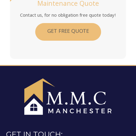
Maintenance Quote
Contact us, for no obligation free quote today!
GET FREE QUOTE
GET IN TOUCH: