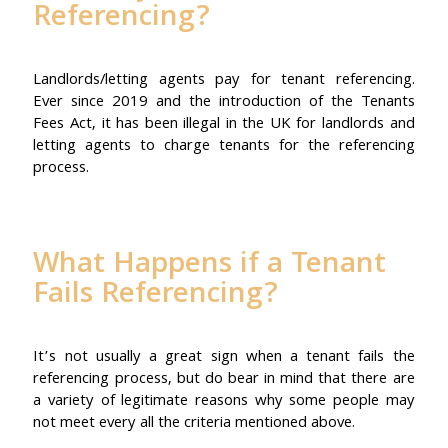
Referencing?
Landlords/letting agents pay for tenant referencing.
Ever since 2019 and the introduction of the Tenants
Fees Act, it has been illegal in the UK for landlords and
letting agents to charge tenants for the referencing
process.
What Happens if a Tenant
Fails Referencing?
It’s not usually a great sign when a tenant fails the
referencing process, but do bear in mind that there are
a variety of legitimate reasons why some people may
not meet every all the criteria mentioned above.