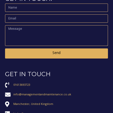
Send
GET IN TOUCH
01613693723
info@managementandmaintenance.co.uk
Manchester, United Kingdom