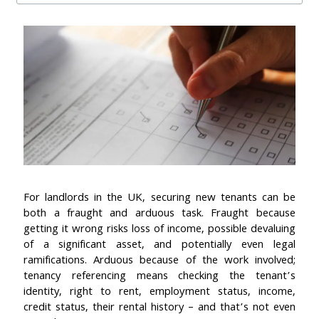
For landlords in the UK, securing new tenants can be
both a fraught and arduous task. Fraught because
getting it wrong risks loss of income, possible devaluing
of a significant asset, and potentially even legal
ramifications. Arduous because of the work involved;
tenancy referencing means checking the tenant’s
identity, right to rent, employment status, income,
credit status, their rental history – and that’s not even