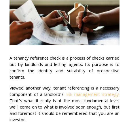
A tenancy reference check is a process of checks carried
out by landlords and letting agents. Its purpose is to
confirm the identity and suitability of prospective
tenants.
Viewed another way, tenant referencing is a necessary
component of a landlord’s
risk management strategy
.
That’s what it really is at the most fundamental level;
we’ll come on to what is involved soon enough, but first
and foremost it should be remembered that you are an
investor.