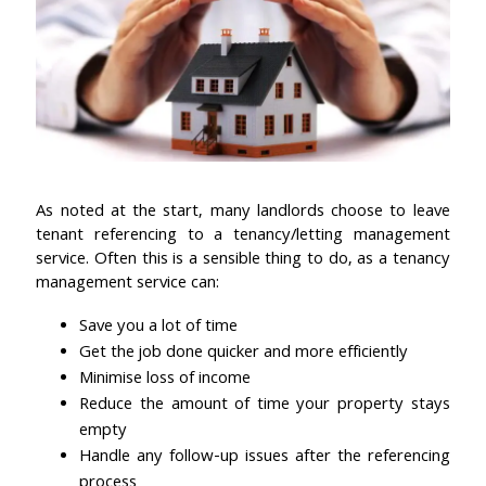
As noted at the start, many landlords choose to leave
tenant referencing to a tenancy/letting management
service. Often this is a sensible thing to do, as a tenancy
management service can:
Save you a lot of time
Get the job done quicker and more efficiently
Minimise loss of income
Reduce the amount of time your property stays
empty
Handle any follow-up issues after the referencing
process