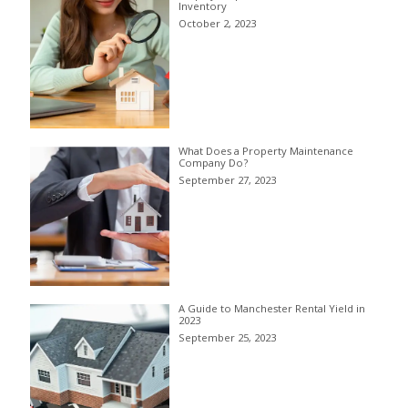
Inventory
October 2, 2023
What Does a Property Maintenance
Company Do?
September 27, 2023
A Guide to Manchester Rental Yield in
2023
September 25, 2023