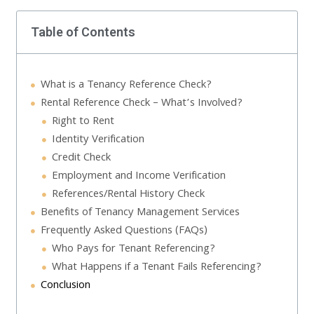
Table of Contents
What is a Tenancy Reference Check?
Rental Reference Check – What’s Involved?
Right to Rent
Identity Verification
Credit Check
Employment and Income Verification
References/Rental History Check
Benefits of Tenancy Management Services
Frequently Asked Questions (FAQs)
Who Pays for Tenant Referencing?
What Happens if a Tenant Fails Referencing?
Conclusion