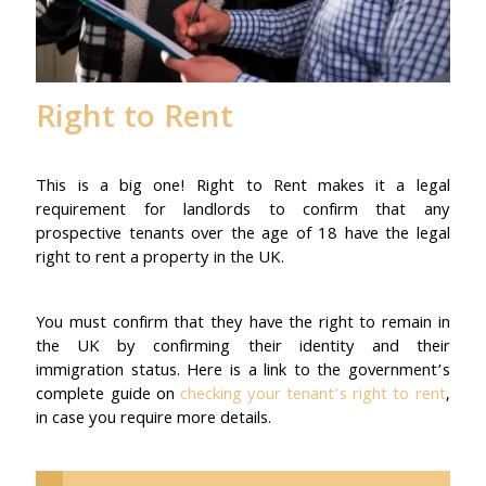
Right to Rent
This is a big one! Right to Rent makes it a legal
requirement for landlords to confirm that any
prospective tenants over the age of 18 have the legal
right to rent a property in the UK.
You must confirm that they have the right to remain in
the UK by confirming their identity and their
immigration status. Here is a link to the government’s
complete guide on
checking your tenant’s right to rent
,
in case you require more details.