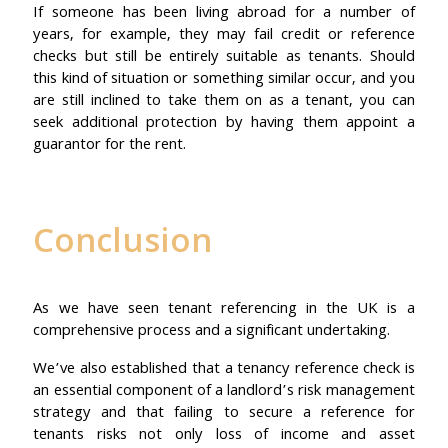
If someone has been living abroad for a number of
years, for example, they may fail credit or reference
checks but still be entirely suitable as tenants. Should
this kind of situation or something similar occur, and you
are still inclined to take them on as a tenant, you can
seek additional protection by having them appoint a
guarantor for the rent.
Conclusion
As we have seen tenant referencing in the UK is a
comprehensive process and a significant undertaking.
We’ve also established that a tenancy reference check is
an essential component of a landlord’s risk management
strategy and that failing to secure a reference for
tenants risks not only loss of income and asset