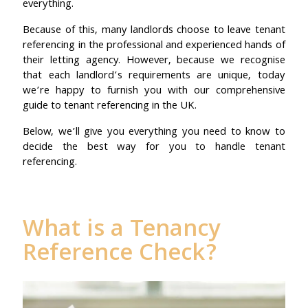
everything.
Because of this, many landlords choose to leave tenant
referencing in the professional and experienced hands of
their letting agency. However, because we recognise
that each landlord’s requirements are unique, today
we’re happy to furnish you with our comprehensive
guide to tenant referencing in the UK.
Below, we’ll give you everything you need to know to
decide the best way for you to handle tenant
referencing.
What is a Tenancy
Reference Check?