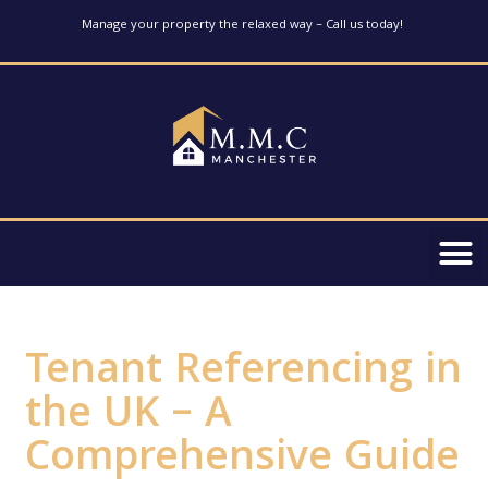
Manage your property the relaxed way – Call us today!
Tenant Referencing in
the UK – A
Comprehensive Guide