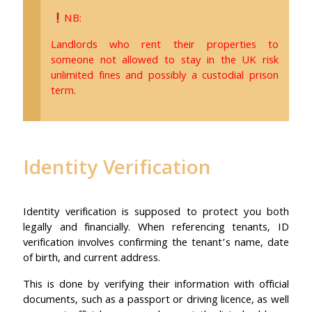
NB:
Landlords who rent their properties to
someone not allowed to stay in the UK risk
unlimited fines and possibly a custodial prison
term.
Identity Verification
Identity verification is supposed to protect you both
legally and financially. When referencing tenants, ID
verification involves confirming the tenant’s name, date
of birth, and current address.
This is done by verifying their information with official
documents, such as a passport or driving licence, as well