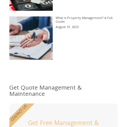
What is Property Management? A Full
Guide
August 31, 2023
Get Quote Management &
Maintenance
CONTACT US
Get Free Management &