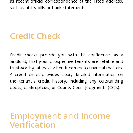
as recent official correspondence at the listed address,
such as utility bills or bank statements.
Credit Check
Credit checks provide you with the confidence, as a
landlord, that your prospective tenants are reliable and
trustworthy, at least when it comes to financial matters.
A credit check provides clear, detailed information on
the tenant’s credit history, including any outstanding
debts, bankruptcies, or County Court Judgments (CCJs).
Employment and Income
Verification