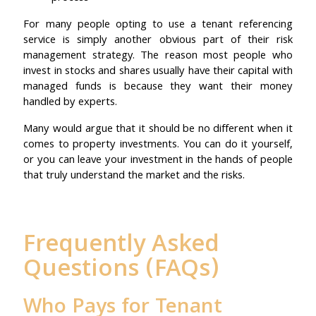
For many people opting to use a tenant referencing
service is simply another obvious part of their risk
management strategy. The reason most people who
invest in stocks and shares usually have their capital with
managed funds is because they want their money
handled by experts.
Many would argue that it should be no different when it
comes to property investments. You can do it yourself,
or you can leave your investment in the hands of people
that truly understand the market and the risks.
Frequently Asked
Questions (FAQs)
Who Pays for Tenant