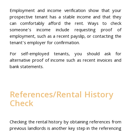
Employment and income verification show that your
prospective tenant has a stable income and that they
can comfortably afford the rent. Ways to check
someone’s income include requesting proof of
employment, such as a recent payslip, or contacting the
tenant’s employer for confirmation.
For self-employed tenants, you should ask for
alternative proof of income such as recent invoices and
bank statements.
References/Rental History
Check
Checking the rental history by obtaining references from
previous landlords is another key step in the referencing