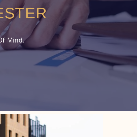
ESTER
Of Mind.