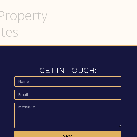
Property
tes
GET IN TOUCH:
Send