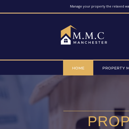
Manage your property the relaxed way
HOME
PROPERTY 
PROP