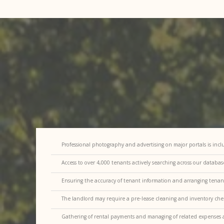
Professional photography and advertising on major portals is inc
Access to over 4,000 tenants actively searching across our databa
Ensuring the accuracy of tenant information and arranging tena
The landlord may require a pre-lease cleaning and inventory che
Gathering of rental payments and managing of related expenses a