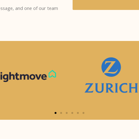
message, and one of our team