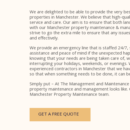
We are delighted to be able to provide the very best
properties in Manchester. We believe that high-qua
service and care. Our aim is to ensure that both lan
with our Manchester property maintenance & mana
strive to go the extra mile to ensure that any issues
and effectively.
We provide an emergency line that is staffed 24/7,
assistance and peace of mind if the unexpected hap
knowing that your needs are being taken care of, 
interrupting your holidays, weekends, or evenings.
experienced contractors in Manchester that we ha
so that when something needs to be done, it can be 
Simply put – At The Management and Maintenanc
property maintenance and management looks like.
Manchester Property Maintenance team.
GET A FREE QUOTE