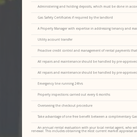
Administering and holding deposits, which must be done in accor
Gas Safety Certificates if required by the landlord
A Property Manager with expertise in addressing tenancy and ma
Utility account transfer
Proactive credit control and management of rental payments tha
All repairs and maintenance should be handled by pre-approved, r
All repairs and maintenance should be handled by pre-approved, r
Emergency line running 24hrs
Property inspections carried out every 6 months
Overseeing the checkout procedure
Take advantage of one free benefit between a complimentary Gas 
An annual rental evaluation with your local rental agent, who wil
renewal. This includes obtaining the most current market appraisal a