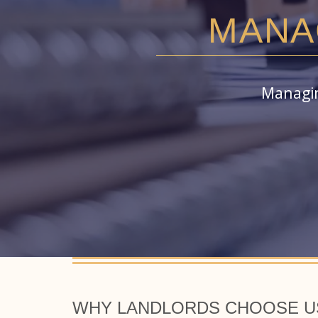
MANA
Managin
WHY LANDLORDS CHOOSE US