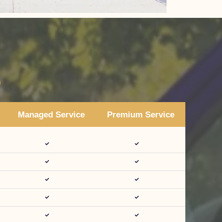
s
Managed Service
Premium Service