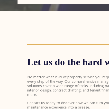
Let us do the hard w
No matter what level of property service you requ
every step of the way. Our comprehensive mana
solutions cover a wide range of tasks, including pa
interior design, contract drafting, and tenant f
more.
Contact us today to discover how we can turn y
maintenance experience into a breeze.