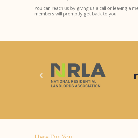
You can reach us by giving us a call or leaving a 
members will promptly get back to you.
Here For You.