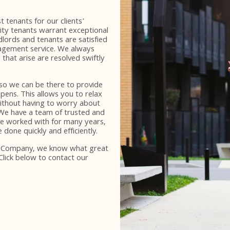
 tenants for our clients’
lity tenants warrant exceptional
dlords and tenants are satisfied
gement service. We always
 that arise are resolved swiftly
 so we can be there to provide
pens. This allows you to relax
without having to worry about
 We have a team of trusted and
ve worked with for many years,
done quickly and efficiently.
e Company, we know what great
Click below to contact our