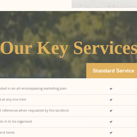
Our Key Service
Standard Service
luded in an all-encompassing marketing plan.
se at any one time
nt references when requested by the landlord.
ck-in to be organised.
nd levies.