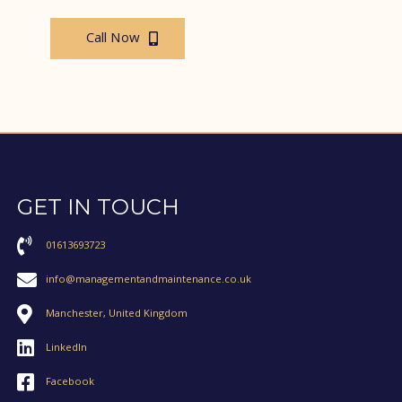
Call Now
GET IN TOUCH
01613693723
info@managementandmaintenance.co.uk
Manchester, United Kingdom
LinkedIn
Facebook