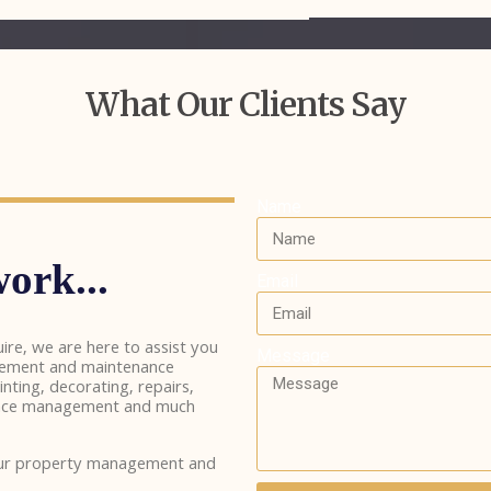
What Our Clients Say
Name
ork...
Email
ire, we are here to assist you
Message
gement and maintenance
inting, decorating, repairs,
inance management and much
our property management and