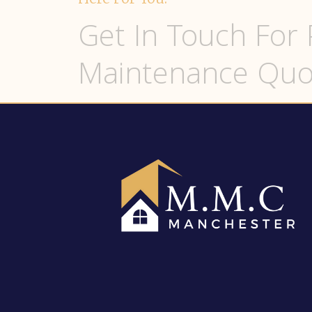
Get In Touch For 
Maintenance Quo