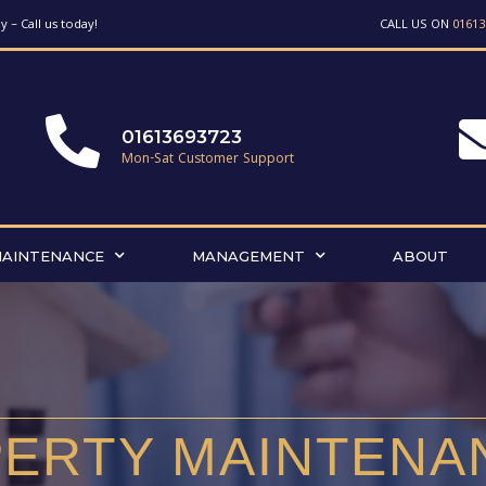
 – Call us today!
CALL US ON
01613
01613693723
Mon-Sat Customer Support
MAINTENANCE
MANAGEMENT
ABOUT
ERTY MAINTENA