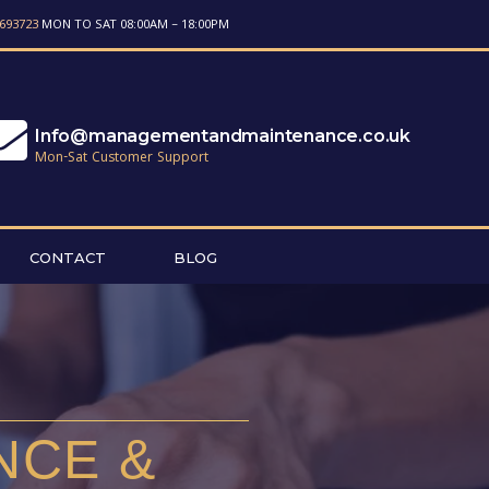
693723
MON TO SAT 08:00AM – 18:00PM
Info@managementandmaintenance.co.uk
Mon-Sat Customer Support
CONTACT
BLOG
NCE &