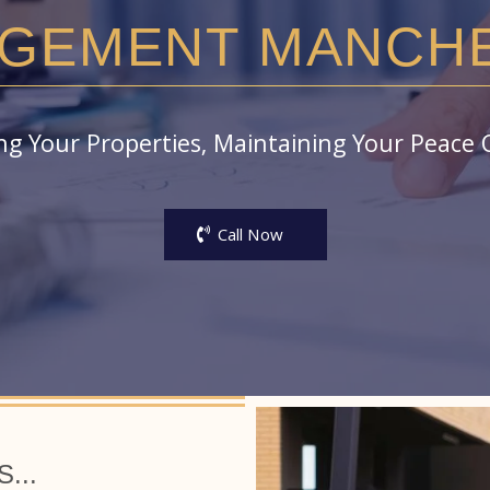
GEMENT MANCH
g Your Properties, Maintaining Your Peace 
Call Now
...