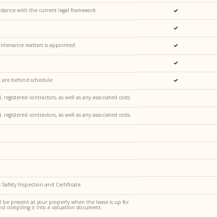
dance with the current legal framework.
intenance matters is appointed.
t are behind schedule.
egistered contractors, as well as any associated costs.
egistered contractors, as well as any associated costs.
Safety Inspection and Certificate.
l be present at your property when the lease is up for
nd compiling it into a valuation document.