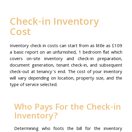
Check-in Inventory
Cost
Inventory check in costs can start from as little as £109
a basic report on an unfurnished, 1 bedroom flat which
covers on-site inventory and check-in preparation,
document generation, tenant check-in, and subsequent
check-out at tenancy’s end. The cost of your inventory
will vary depending on location, property size, and the
type of service selected.
Who Pays For the Check-in
Inventory?
Determining who foots the bill for the inventory