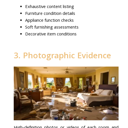
Exhaustive content listing
Furniture condition details
Appliance function checks
Soft furnishing assessments
Decorative item conditions
3. Photographic Evidence