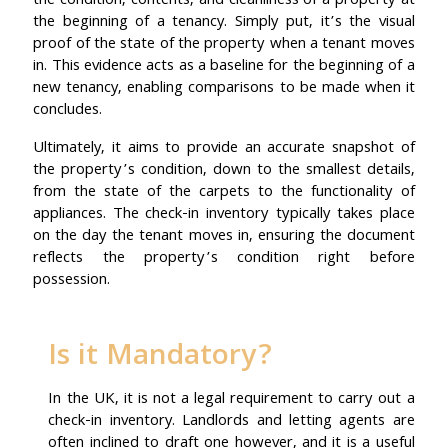
the condition, contents, and cleanliness of a property at
the beginning of a tenancy. Simply put, it’s the visual
proof of the state of the property when a tenant moves
in. This evidence acts as a baseline for the beginning of a
new tenancy, enabling comparisons to be made when it
concludes.
Ultimately, it aims to provide an accurate snapshot of
the property’s condition, down to the smallest details,
from the state of the carpets to the functionality of
appliances. The check-in inventory typically takes place
on the day the tenant moves in, ensuring the document
reflects the property’s condition right before
possession.
Is it Mandatory?
In the UK, it is not a legal requirement to carry out a
check-in inventory. Landlords and letting agents are
often inclined to draft one however, and it is a useful