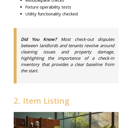
Windowpane checks
Fixture operability tests
Utility functionality checked
Did You Know?
Most check-out disputes
between landlords and tenants revolve around
cleaning issues and property damage,
highlighting the importance of a check-in
inventory that provides a clear baseline from
the start.
2. Item Listing