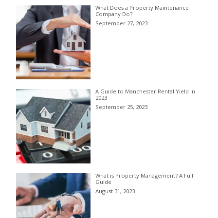
What Does a Property Maintenance
Company Do?
September 27, 2023
A Guide to Manchester Rental Yield in
2023
September 25, 2023
What is Property Management? A Full
Guide
August 31, 2023