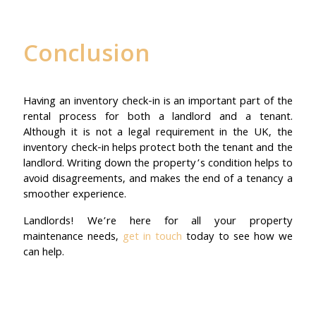
Conclusion
Having an inventory check-in is an important part of the
rental process for both a landlord and a tenant.
Although it is not a legal requirement in the UK, the
inventory check-in helps protect both the tenant and the
landlord. Writing down the property’s condition helps to
avoid disagreements, and makes the end of a tenancy a
smoother experience.
Landlords! We’re here for all your property
maintenance needs,
get in touch
today to see how we
can help.