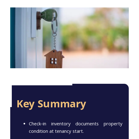
Key Summary
Check-in inventory documents property
condition at tenancy start.