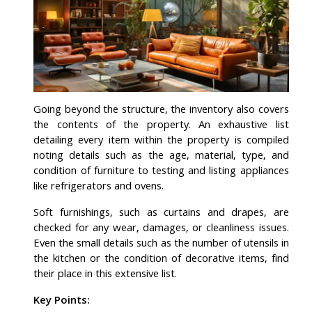
Going beyond the structure, the inventory also covers
the contents of the property. An exhaustive list
detailing every item within the property is compiled
noting details such as the age, material, type, and
condition of furniture to testing and listing appliances
like refrigerators and ovens.
Soft furnishings, such as curtains and drapes, are
checked for any wear, damages, or cleanliness issues.
Even the small details such as the number of utensils in
the kitchen or the condition of decorative items, find
their place in this extensive list.
Key Points: