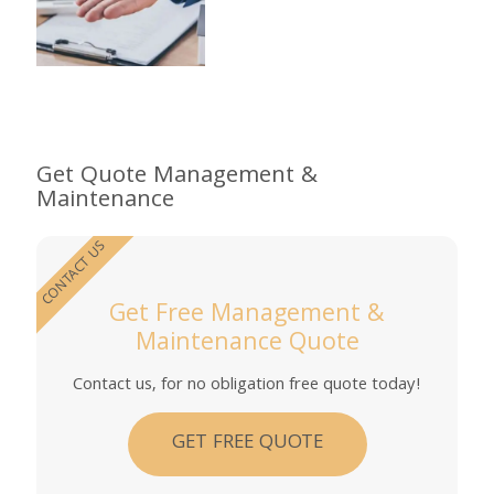
Get Quote Management &
Maintenance
CONTACT US
Get Free Management &
Maintenance Quote
Contact us, for no obligation free quote today!
GET FREE QUOTE