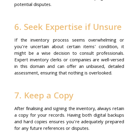
potential disputes.
6. Seek Expertise if Unsure
If the inventory process seems overwhelming or
you’re uncertain about certain items’ condition, it
might be a wise decision to consult professionals.
Expert inventory clerks or companies are well-versed
in this domain and can offer an unbiased, detailed
assessment, ensuring that nothing is overlooked.
7. Keep a Copy
After finalising and signing the inventory, always retain
a copy for your records. Having both digital backups
and hard copies ensures you’re adequately prepared
for any future references or disputes.