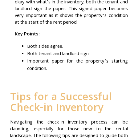
okay with what’s in the inventory, both the tenant and
landlord sign the paper. This signed paper becomes
very important as it shows the property’s condition
at the start of the rent period.
Key Points:
Both sides agree.
Both tenant and landlord sign.
Important paper for the property’s starting
condition.
Tips for a Successful
Check-in Inventory
Navigating the check-in inventory process can be
daunting, especially for those new to the rental
landscape. The following tips are designed to guide both