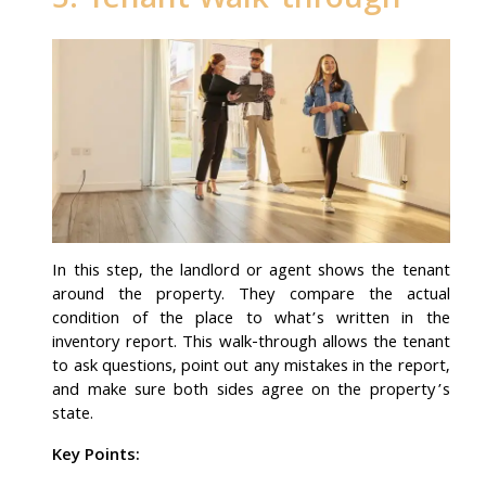
5. Tenant Walk-through
In this step, the landlord or agent shows the tenant
around the property. They compare the actual
condition of the place to what’s written in the
inventory report. This walk-through allows the tenant
to ask questions, point out any mistakes in the report,
and make sure both sides agree on the property’s
state.
Key Points: