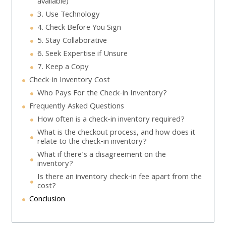
available)
3. Use Technology
4. Check Before You Sign
5. Stay Collaborative
6. Seek Expertise if Unsure
7. Keep a Copy
Check-in Inventory Cost
Who Pays For the Check-in Inventory?
Frequently Asked Questions
How often is a check-in inventory required?
What is the checkout process, and how does it
relate to the check-in inventory?
What if there's a disagreement on the
inventory?
Is there an inventory check-in fee apart from the
cost?
Conclusion