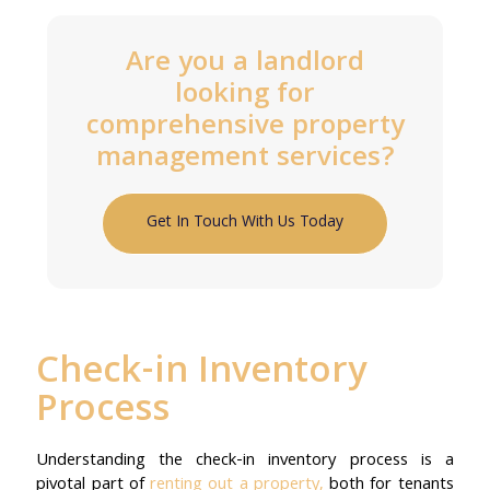
Are you a landlord
looking for
comprehensive property
management services?
Get In Touch With Us Today
Check-in Inventory
Process
Understanding the check-in inventory process is a
pivotal part of
renting out a property,
both for tenants