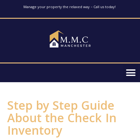
Manage your property the relaxed way – Call us today!
Step by Step Guide
About the Check In
Inventory