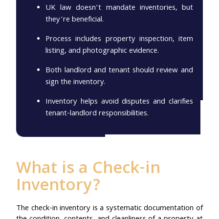
UK law doesn’t mandate inventories, but
they’re beneficial.
Process includes property inspection, item
listing, and photographic evidence.
Both landlord and tenant should review and
sign the inventory.
Inventory helps avoid disputes and clarifies
tenant-landlord responsibilities.
What is a Check-in
Inventory?
The check-in inventory is a systematic documentation of