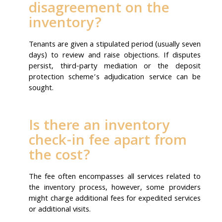
disagreement on the
inventory?
Tenants are given a stipulated period (usually seven
days) to review and raise objections. If disputes
persist, third-party mediation or the deposit
protection scheme’s adjudication service can be
sought.
Is there an inventory
check-in fee apart from
the cost?
The fee often encompasses all services related to
the inventory process, however, some providers
might charge additional fees for expedited services
or additional visits.