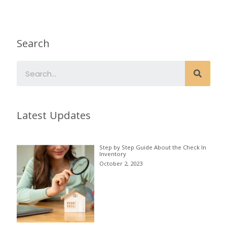
Search
Latest Updates
Step by Step Guide About the Check In
Inventory
October 2, 2023