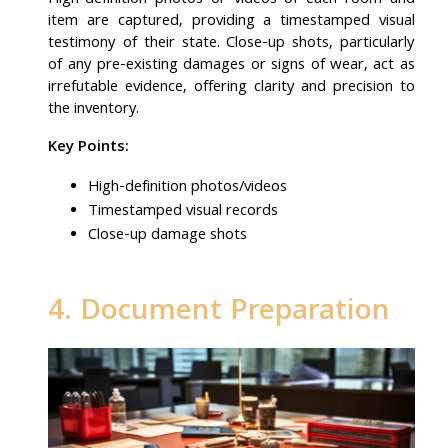
High-definition photos or videos of each room and
item are captured, providing a timestamped visual
testimony of their state. Close-up shots, particularly
of any pre-existing damages or signs of wear, act as
irrefutable evidence, offering clarity and precision to
the inventory.
Key Points:
High-definition photos/videos
Timestamped visual records
Close-up damage shots
4. Document Preparation