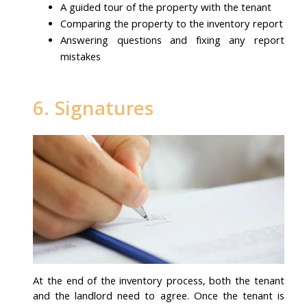
A guided tour of the property with the tenant
Comparing the property to the inventory report
Answering questions and fixing any report
mistakes
6. Signatures
At the end of the inventory process, both the tenant
and the landlord need to agree. Once the tenant is