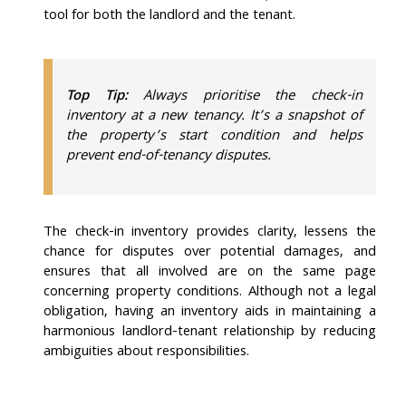
tool for both the landlord and the tenant.
​​Top Tip:
Always prioritise the check-in
inventory at a new tenancy. It’s a snapshot of
the property’s start condition and helps
prevent end-of-tenancy disputes.
The check-in inventory provides clarity, lessens the
chance for disputes over potential damages, and
ensures that all involved are on the same page
concerning property conditions. Although not a legal
obligation, having an inventory aids in maintaining a
harmonious landlord-tenant relationship by reducing
ambiguities about responsibilities.