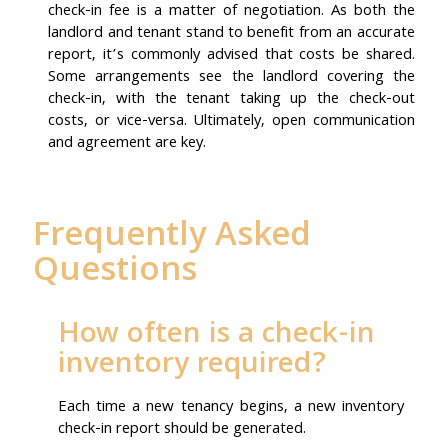
check-in fee is a matter of negotiation. As both the
landlord and tenant stand to benefit from an accurate
report, it’s commonly advised that costs be shared.
Some arrangements see the landlord covering the
check-in, with the tenant taking up the check-out
costs, or vice-versa. Ultimately, open communication
and agreement are key.
Frequently Asked
Questions
How often is a check-in
inventory required?
Each time a new tenancy begins, a new inventory
check-in report should be generated.