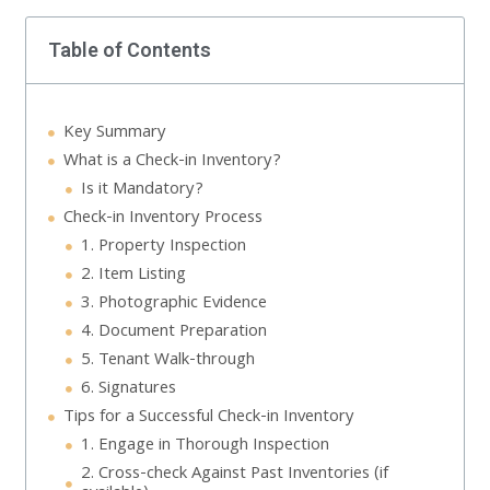
Table of Contents
Key Summary
What is a Check-in Inventory?
Is it Mandatory?
Check-in Inventory Process
1. Property Inspection
2. Item Listing
3. Photographic Evidence
4. Document Preparation
5. Tenant Walk-through
6. Signatures
Tips for a Successful Check-in Inventory
1. Engage in Thorough Inspection
2. Cross-check Against Past Inventories (if