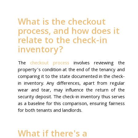
What is the checkout
process, and how does it
relate to the check-in
inventory?
The
checkout process
involves reviewing the
property’s condition at the end of the tenancy and
comparing it to the state documented in the check-
in inventory. Any differences, apart from regular
wear and tear, may influence the return of the
security deposit. The check-in inventory thus serves
as a baseline for this comparison, ensuring fairness
for both tenants and landlords.
What if there's a