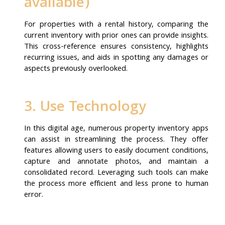
available)
For properties with a rental history, comparing the
current inventory with prior ones can provide insights.
This cross-reference ensures consistency, highlights
recurring issues, and aids in spotting any damages or
aspects previously overlooked.
3. Use Technology
In this digital age, numerous property inventory apps
can assist in streamlining the process. They offer
features allowing users to easily document conditions,
capture and annotate photos, and maintain a
consolidated record. Leveraging such tools can make
the process more efficient and less prone to human
error.