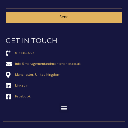
Send
GET IN TOUCH
01613693723
info@managementandmaintenance.co.uk
Manchester, United Kingdom
LinkedIn
Facebook