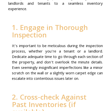
landlords and tenants to a seamless inventory
experience.
1. Engage in Thorough
Inspection
It’s important to be meticulous during the inspection
process, whether you’re a tenant or a landlord.
Dedicate adequate time to go through each section of
the property, and don’t overlook the minute details.
Even seemingly insignificant imperfections like a minor
scratch on the wall or a slightly worn carpet edge can
escalate into contentious issues later on.
2. Cross-check Against
Past Inventories (if