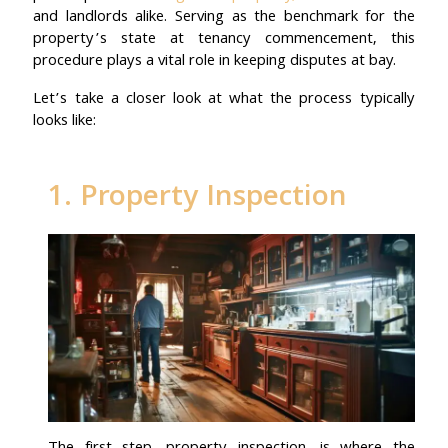
and landlords alike. Serving as the benchmark for the
property’s state at tenancy commencement, this
procedure plays a vital role in keeping disputes at bay.
Let’s take a closer look at what the process typically
looks like:
1. Property Inspection