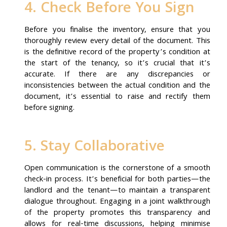
4. Check Before You Sign
Before you finalise the inventory, ensure that you
thoroughly review every detail of the document. This
is the definitive record of the property’s condition at
the start of the tenancy, so it’s crucial that it’s
accurate. If there are any discrepancies or
inconsistencies between the actual condition and the
document, it’s essential to raise and rectify them
before signing.
5. Stay Collaborative
Open communication is the cornerstone of a smooth
check-in process. It’s beneficial for both parties—the
landlord and the tenant—to maintain a transparent
dialogue throughout. Engaging in a joint walkthrough
of the property promotes this transparency and
allows for real-time discussions, helping minimise