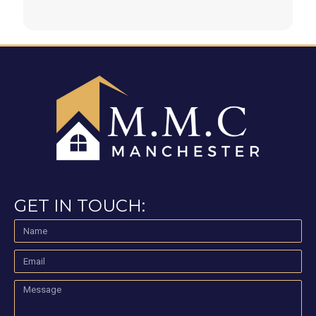
GET IN TOUCH: