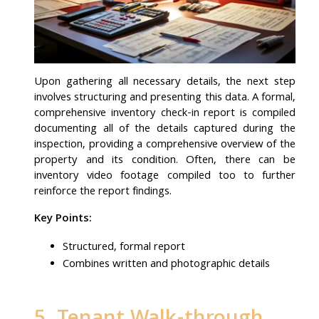
Upon gathering all necessary details, the next step
involves structuring and presenting this data. A formal,
comprehensive inventory check-in report is compiled
documenting all of the details captured during the
inspection, providing a comprehensive overview of the
property and its condition. Often, there can be
inventory video footage compiled too to further
reinforce the report findings.
Key Points:
Structured, formal report
Combines written and photographic details