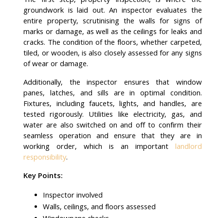
The first step, property inspection, is where the
groundwork is laid out. An inspector evaluates the
entire property, scrutinising the walls for signs of
marks or damage, as well as the ceilings for leaks and
cracks. The condition of the floors, whether carpeted,
tiled, or wooden, is also closely assessed for any signs
of wear or damage.
Additionally, the inspector ensures that window
panes, latches, and sills are in optimal condition.
Fixtures, including faucets, lights, and handles, are
tested rigorously. Utilities like electricity, gas, and
water are also switched on and off to confirm their
seamless operation and ensure that they are in
working order, which is an important
landlord
responsibility
.
Key Points:
Inspector involved
Walls, ceilings, and floors assessed