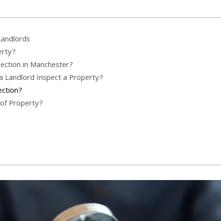
Landlords
erty?
ection in Manchester?
a Landlord Inspect a Property?
ection?
 of Property?