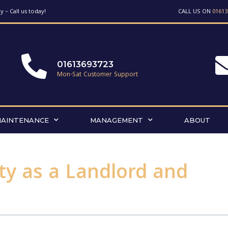
 – Call us today!
CALL US ON
01613
01613693723
Mon-Sat Customer Support
MAINTENANCE
MANAGEMENT
ABOUT
ty as a Landlord and