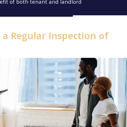
efit of both tenant and landlord
a Regular Inspection of