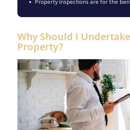
Property inspections are for the ben
Why Should I Undertake 
Property?