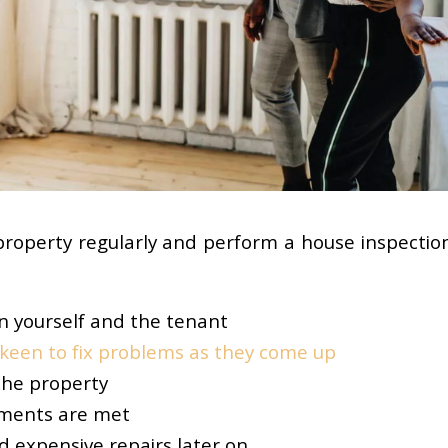
property regularly and perform a house inspection
en yourself and the tenant
keen to fix problems as they come up
the property
ements are met
d expensive repairs later on