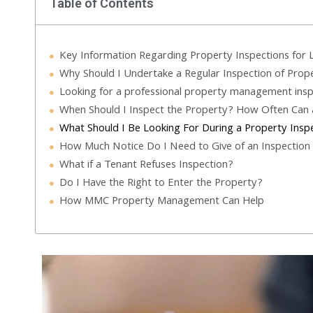
Table of Contents
Key Information Regarding Property Inspections for 
Why Should I Undertake a Regular Inspection of Prop
Looking for a professional property management insp
When Should I Inspect the Property? How Often Can 
What Should I Be Looking For During a Property Insp
How Much Notice Do I Need to Give of an Inspection
What if a Tenant Refuses Inspection?
Do I Have the Right to Enter the Property?
How MMC Property Management Can Help