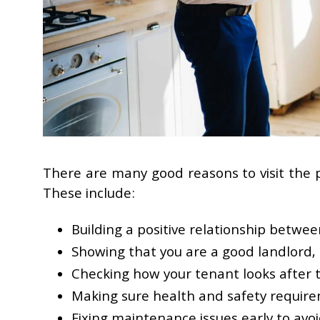
There are many good reasons to visit the 
These include:
Building a positive relationship betwe
Showing that you are a good landlord,
Checking how your tenant looks after 
Making sure health and safety requir
Fixing maintenance issues early to avoi