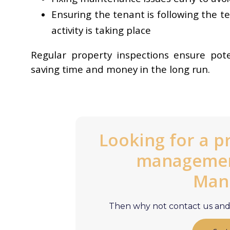
Ensuring the tenant is following the t
activity is taking place
Regular property inspections ensure pot
saving time and money in the long run.
Looking for a p
management
Man
Then why not contact us and 