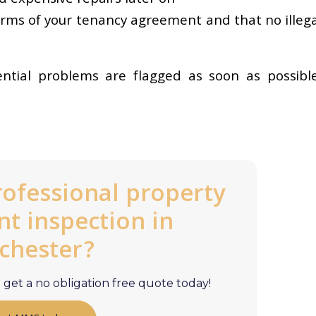
erms of your tenancy agreement and that no illega
ential problems are flagged as soon as possible
rofessional property
 inspection in
chester?
get a no obligation free quote today!