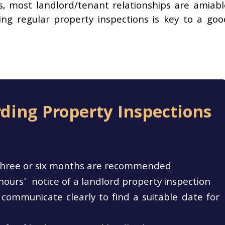
s, most landlord/tenant relationships are amiabl
ng regular property inspections is key to a goo
ding Property Inspections
y three or six months are recommended
hours’ notice of a landlord property inspection
communicate clearly to find a suitable date for