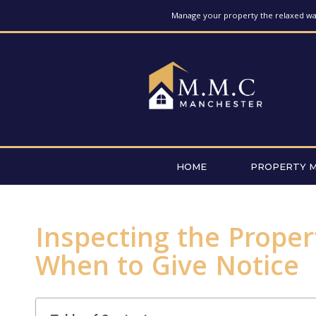
Manage your property the relaxed way
HOME
PROPERTY 
Inspecting the Proper
When to Give Notice