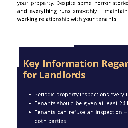
your property. Despite some horror storie
and everything runs smoothly – maintaini
working relationship with your tenants.
Key Information Regar
for Landlords
Periodic property inspections ever
Tenants should be given at least 24 
Tenants can refuse an inspection – 
both parties