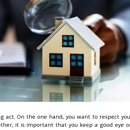
ing act. On the one hand, you want to respect you
her, it is important that you keep a good eye o