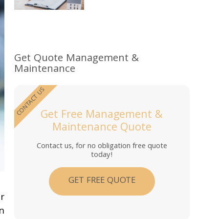
Get Quote Management &
Maintenance
CONTACT US
Get Free Management &
Maintenance Quote
Contact us, for no obligation free quote
today!
GET FREE QUOTE
r
n