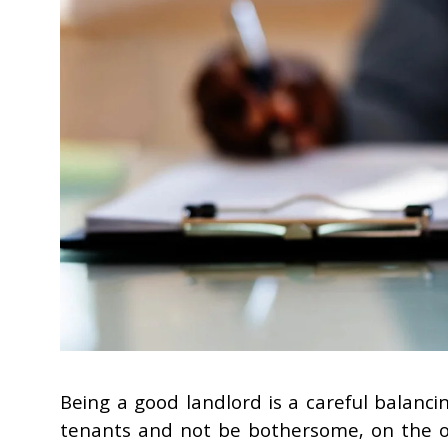
Being a good landlord is a careful balanc
tenants and not be bothersome, on the ot