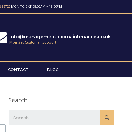
693723
MON TO SAT 08:00AM – 18:00PM
Info@managementandmaintenance.co.uk
Mon-Sat Customer Support
CONTACT
BLOG
Search