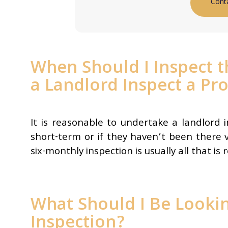
Cont
When Should I Inspect 
a Landlord Inspect a Pr
It is reasonable to undertake a landlord 
short-term or if they haven’t been there 
six-monthly inspection is usually all that is 
What Should I Be Lookin
Inspection?