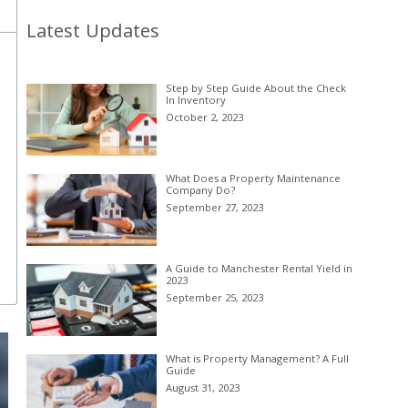
Latest Updates
Step by Step Guide About the Check
In Inventory
October 2, 2023
What Does a Property Maintenance
Company Do?
September 27, 2023
A Guide to Manchester Rental Yield in
2023
September 25, 2023
What is Property Management? A Full
Guide
August 31, 2023