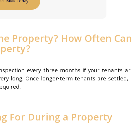
act MMC today
the Property? How Often Ca
operty?
inspection every three months if your tenants ar
very long. Once longer-term tenants are settled, 
required.
g For During a Property